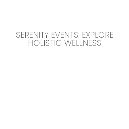
SERENITY EVENTS: EXPLORE
HOLISTIC WELLNESS
Event Description Elements of yoga,