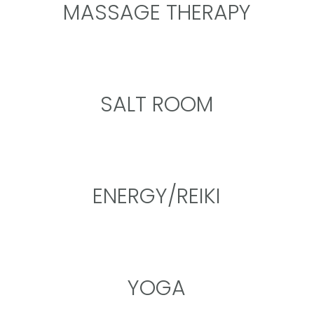
MASSAGE THERAPY
SALT ROOM
ENERGY/REIKI
YOGA