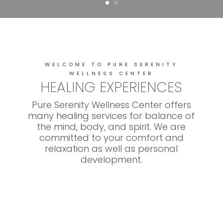
WELCOME TO PURE SERENITY
WELLNESS CENTER
HEALING EXPERIENCES
Pure Serenity Wellness Center offers
many healing services for balance of
the mind, body, and spirit. We are
committed to your comfort and
relaxation as well as personal
development.