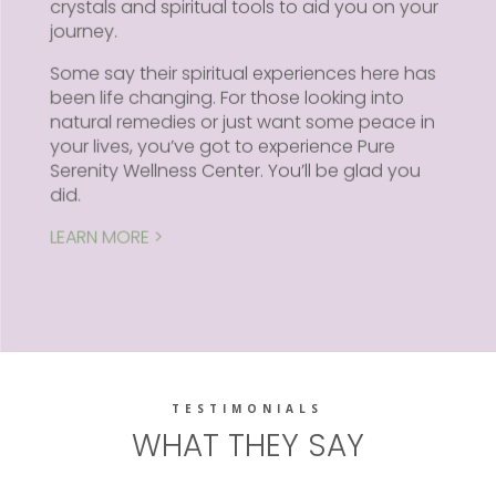
crystals and spiritual tools to aid you on your
journey.
Some say their spiritual experiences here has
been life changing. For those looking into
natural remedies or just want some peace in
your lives, you’ve got to experience Pure
Serenity Wellness Center. You’ll be glad you
did.
LEARN MORE >
TESTIMONIALS
WHAT THEY SAY