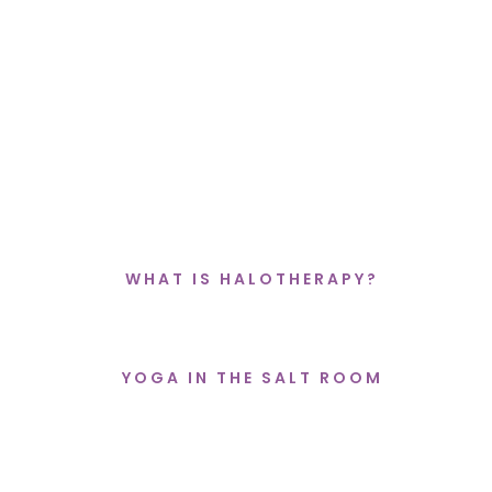
EXPERIENCE THE HIGH VIBRATIONAL
ENERGY OF
THE SALT & SELENITE
SANCTUARY
WHAT IS HALOTHERAPY?
YOGA IN THE SALT ROOM