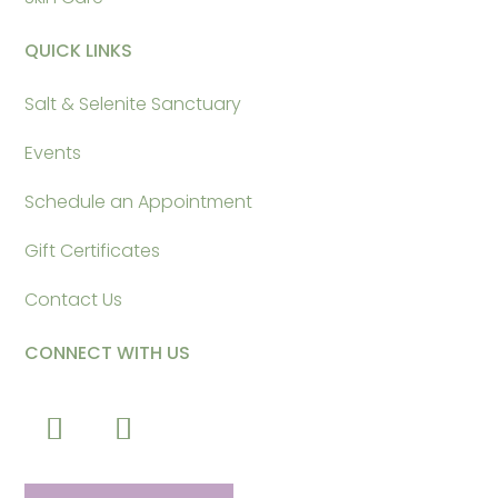
QUICK LINKS
Salt & Selenite Sanctuary
Events
Schedule an Appointment
Gift Certificates
Contact Us
CONNECT WITH US