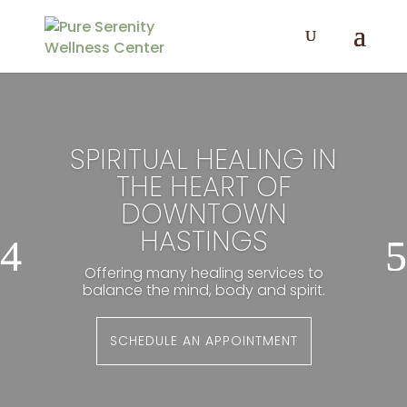
SPIRITUAL HEALING IN
THE HEART OF
DOWNTOWN
HASTINGS
Offering many healing services to
balance the mind, body and spirit.
SCHEDULE AN APPOINTMENT