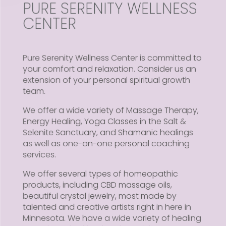
PURE SERENITY WELLNESS
CENTER
Pure Serenity Wellness Center is committed to
your comfort and relaxation. Consider us an
extension of your personal spiritual growth
team.
We offer a wide variety of Massage Therapy,
Energy Healing, Yoga Classes in the Salt &
Selenite Sanctuary, and Shamanic healings
as well as one-on-one personal coaching
services.
We offer several types of homeopathic
products, including CBD massage oils,
beautiful crystal jewelry, most made by
talented and creative artists right in here in
Minnesota. We have a wide variety of healing