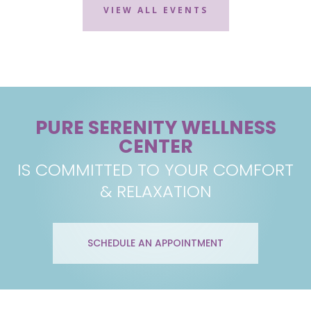
VIEW ALL EVENTS
PURE SERENITY WELLNESS
CENTER
IS COMMITTED TO YOUR COMFORT
& RELAXATION
SCHEDULE AN APPOINTMENT