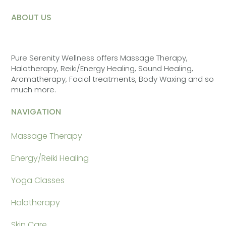
ABOUT US
Pure Serenity Wellness offers Massage Therapy,
Halotherapy, Reiki/Energy Healing, Sound Healing,
Aromatherapy, Facial treatments, Body Waxing and so
much more.
NAVIGATION
Massage Therapy
Energy/Reiki Healing
Yoga Classes
Halotherapy
Skin Care