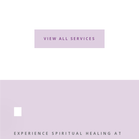
VIEW ALL SERVICES
EXPERIENCE SPIRITUAL HEALING AT