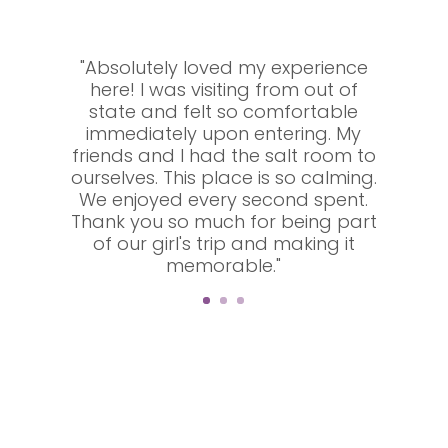
"Absolutely loved my experience
here! I was visiting from out of
state and felt so comfortable
immediately upon entering. My
friends and I had the salt room to
ourselves. This place is so calming.
We enjoyed every second spent.
Thank you so much for being part
of our girl's trip and making it
memorable."