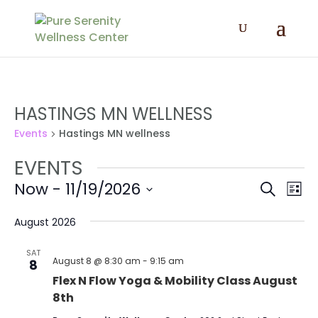
HASTINGS MN WELLNESS
Events
Hastings MN wellness
EVENTS
EVENT
EV
Now
 - 
11/19/2026
Search
List
VI
SEAR
Select
NA
AND
date.
August 2026
VIEWS
SAT
NAVIG
August 8 @ 8:30 am
-
9:15 am
8
Flex N Flow Yoga & Mobility Class August
8th