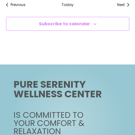
Events
Event
Previous
Today
Next
Subscribe to calendar
PURE SERENITY
WELLNESS CENTER
IS COMMITTED TO
YOUR COMFORT &
RELAXATION