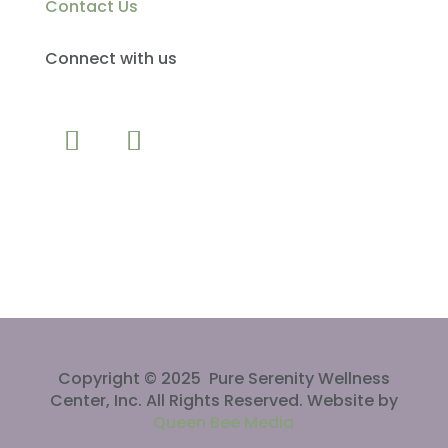
Contact Us
Connect with us
CLICK TO CALL
Copyright © 2025 Pure Serenity Wellness
Center, Inc. All Rights Reserved. Website by
Queen Bee Media