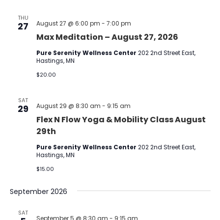
THU
August 27 @ 6:00 pm
-
7:00 pm
27
Max Meditation – August 27, 2026
Pure Serenity Wellness Center
202 2nd Street East,
Hastings, MN
$20.00
SAT
August 29 @ 8:30 am
-
9:15 am
29
Flex N Flow Yoga & Mobility Class August
29th
Pure Serenity Wellness Center
202 2nd Street East,
Hastings, MN
$15.00
September 2026
SAT
September 5 @ 8:30 am
-
9:15 am