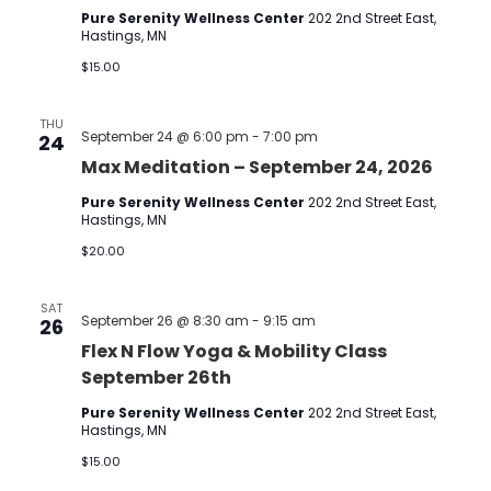
Pure Serenity Wellness Center
202 2nd Street East,
Hastings, MN
$15.00
THU
September 24 @ 6:00 pm
-
7:00 pm
24
Max Meditation – September 24, 2026
Pure Serenity Wellness Center
202 2nd Street East,
Hastings, MN
$20.00
SAT
September 26 @ 8:30 am
-
9:15 am
26
Flex N Flow Yoga & Mobility Class
September 26th
Pure Serenity Wellness Center
202 2nd Street East,
Hastings, MN
$15.00