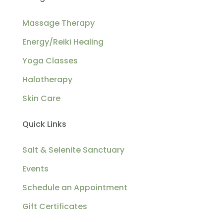
Massage Therapy
Energy/Reiki Healing
Yoga Classes
Halotherapy
Skin Care
Quick Links
Salt & Selenite Sanctuary
Events
Schedule an Appointment
Gift Certificates