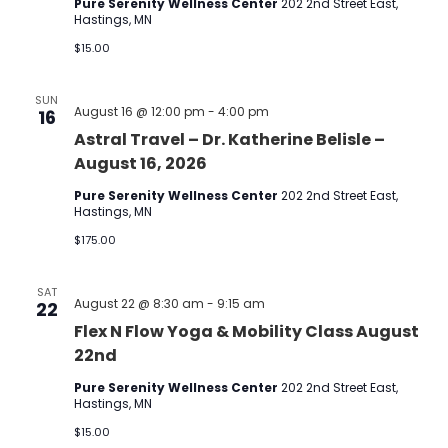
Pure Serenity Wellness Center
202 2nd Street East,
Hastings, MN
$15.00
SUN
August 16 @ 12:00 pm
-
4:00 pm
16
Astral Travel – Dr. Katherine Belisle –
August 16, 2026
Pure Serenity Wellness Center
202 2nd Street East,
Hastings, MN
$175.00
SAT
August 22 @ 8:30 am
-
9:15 am
22
Flex N Flow Yoga & Mobility Class August
22nd
Pure Serenity Wellness Center
202 2nd Street East,
Hastings, MN
$15.00