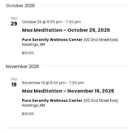
October 2026
THU
October 29 @ 6:00 pm
-
7:00 pm
29
Max Meditation – October 29, 2026
Pure Serenity Wellness Center
202 2nd Street East,
Hastings, MN
$20.00
November 2026
THU
November 19 @ 6:00 pm
-
7:00 pm
19
Max Meditation – November 19, 2026
Pure Serenity Wellness Center
202 2nd Street East,
Hastings, MN
$20.00