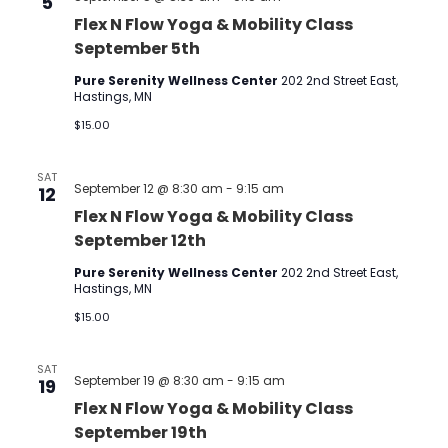
5
Flex N Flow Yoga & Mobility Class
September 5th
Pure Serenity Wellness Center
202 2nd Street East,
Hastings, MN
$15.00
SAT
September 12 @ 8:30 am
-
9:15 am
12
Flex N Flow Yoga & Mobility Class
September 12th
Pure Serenity Wellness Center
202 2nd Street East,
Hastings, MN
$15.00
SAT
September 19 @ 8:30 am
-
9:15 am
19
Flex N Flow Yoga & Mobility Class
September 19th