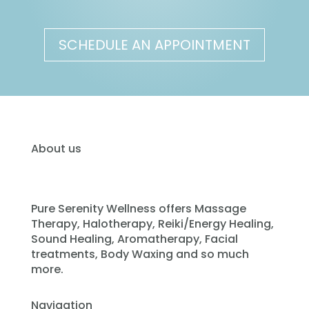
SCHEDULE AN APPOINTMENT
About us
Pure Serenity Wellness offers Massage
Therapy, Halotherapy, Reiki/Energy Healing,
Sound Healing, Aromatherapy, Facial
treatments, Body Waxing and so much
more.
Navigation