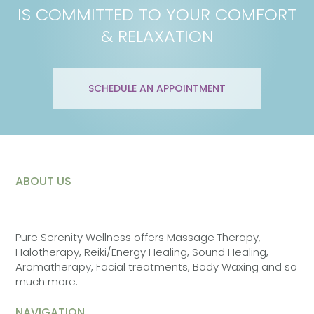
IS COMMITTED TO YOUR COMFORT
& RELAXATION
SCHEDULE AN APPOINTMENT
ABOUT US
Pure Serenity Wellness offers Massage Therapy,
Halotherapy, Reiki/Energy Healing, Sound Healing,
Aromatherapy, Facial treatments, Body Waxing and so
much more.
NAVIGATION