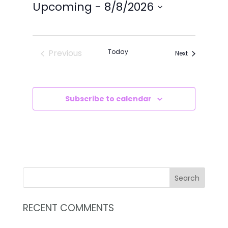
VIEWS
SEARCH
Upcoming
 - 
8/8/2026
NAVIG
AND
Select
VIEWS
date.
NAVIGATI
Previous
Today
Events
Next
Events
Subscribe to calendar
RECENT COMMENTS