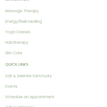
Massage Therapy
Energy/Reiki Healing
Yoga Classes
Halotherapy
Skin Care
QUICK LINKS
Salt & Selenite Sanctuary
Events
Schedule an Appointment