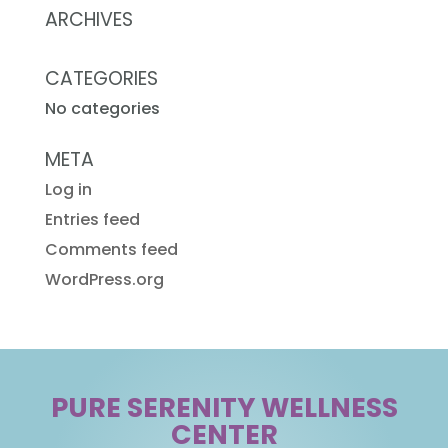
ARCHIVES
CATEGORIES
No categories
META
Log in
Entries feed
Comments feed
WordPress.org
PURE SERENITY WELLNESS
CENTER