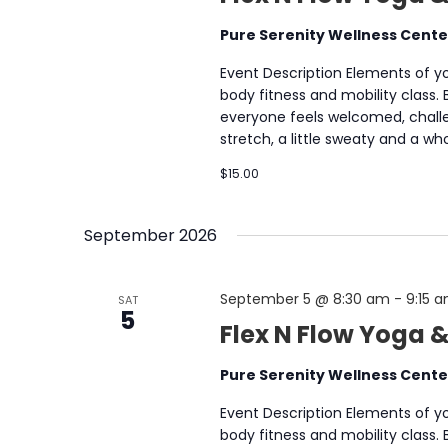
Pure Serenity Wellness Cent
Event Description Elements of yog
body fitness and mobility class.
everyone feels welcomed, chall
stretch, a little sweaty and a 
$15.00
September 2026
September 5 @ 8:30 am
-
9:15 
SAT
5
Flex N Flow Yoga 
Pure Serenity Wellness Cent
Event Description Elements of yog
body fitness and mobility class.