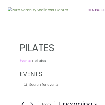
HEALING S
PILATES
Events
pilates
EVENTS
EVENTS
Enter
SEARCH
Keyword.
AND
Search
VIEWS
for
Upcoming
Events
Today