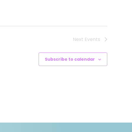
Next
Events
Subscribe to calendar