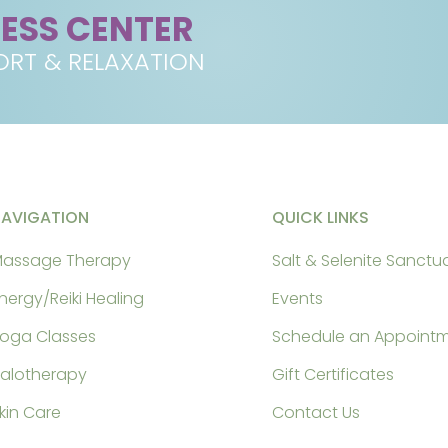
NESS CENTER
RT & RELAXATION
NAVIGATION
QUICK LINKS
assage Therapy
Salt & Selenite Sanctu
nergy/Reiki Healing
Events
oga Classes
Schedule an Appoint
alotherapy
Gift Certificates
kin Care
Contact Us