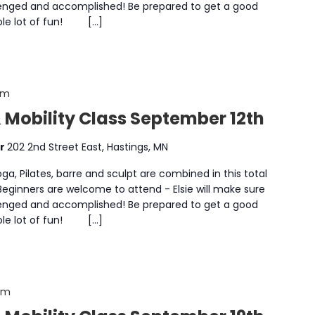
enged and accomplished! Be prepared to get a good
whole lot of fun! […]
am
 Mobility Class September 12th
er
202 2nd Street East, Hastings, MN
a, Pilates, barre and sculpt are combined in this total
 Beginners are welcome to attend - Elsie will make sure
enged and accomplished! Be prepared to get a good
whole lot of fun! […]
 am