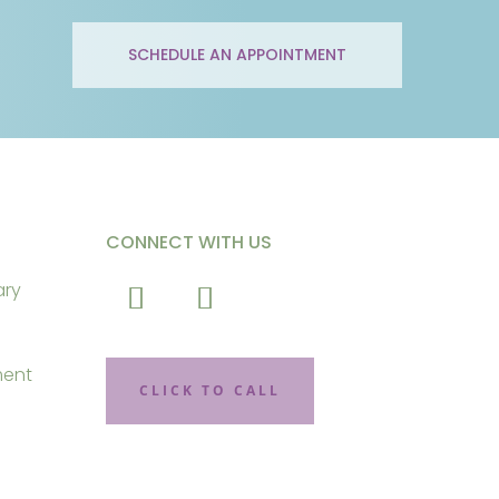
SCHEDULE AN APPOINTMENT
CONNECT WITH US
ary
ment
CLICK TO CALL