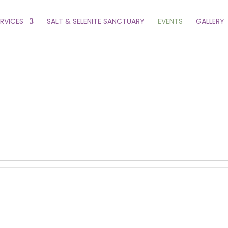
ERVICES
SALT & SELENITE SANCTUARY
EVENTS
GALLERY