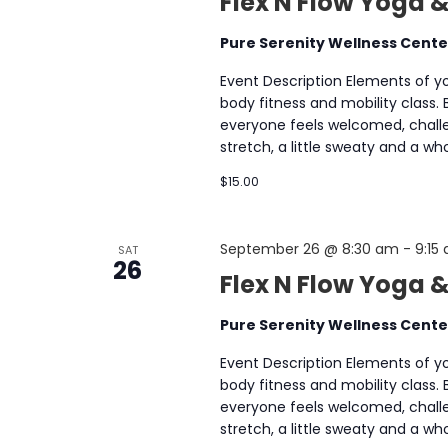
Flex N Flow Yoga &
Pure Serenity Wellness Cent
Event Description Elements of yog
body fitness and mobility class.
everyone feels welcomed, chall
stretch, a little sweaty and a 
$15.00
September 26 @ 8:30 am
-
9:15
SAT
26
Flex N Flow Yoga 
Pure Serenity Wellness Cent
Event Description Elements of yog
body fitness and mobility class.
everyone feels welcomed, chall
stretch, a little sweaty and a 