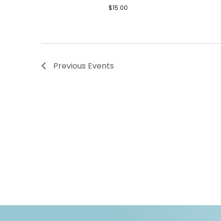
$15.00
Previous
Events