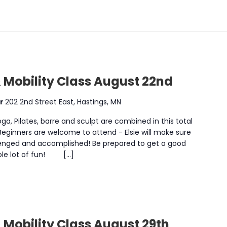
 Mobility Class August 22nd
er
202 2nd Street East, Hastings, MN
a, Pilates, barre and sculpt are combined in this total
 Beginners are welcome to attend - Elsie will make sure
enged and accomplished! Be prepared to get a good
whole lot of fun! […]
 Mobility Class August 29th