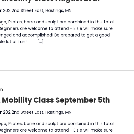
er
202 2nd Street East, Hastings, MN
a, Pilates, barre and sculpt are combined in this total
 Beginners are welcome to attend - Elsie will make sure
enged and accomplished! Be prepared to get a good
whole lot of fun! […]
am
& Mobility Class September 5th
er
202 2nd Street East, Hastings, MN
a, Pilates, barre and sculpt are combined in this total
 Beginners are welcome to attend - Elsie will make sure