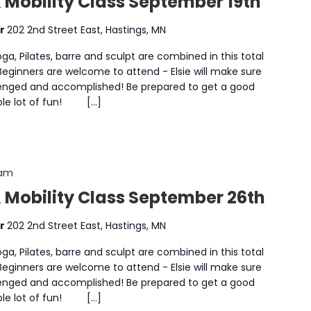
 Mobility Class September 19th
er
202 2nd Street East, Hastings, MN
a, Pilates, barre and sculpt are combined in this total
 Beginners are welcome to attend - Elsie will make sure
enged and accomplished! Be prepared to get a good
whole lot of fun! […]
 am
& Mobility Class September 26th
er
202 2nd Street East, Hastings, MN
a, Pilates, barre and sculpt are combined in this total
 Beginners are welcome to attend - Elsie will make sure
enged and accomplished! Be prepared to get a good
whole lot of fun! […]