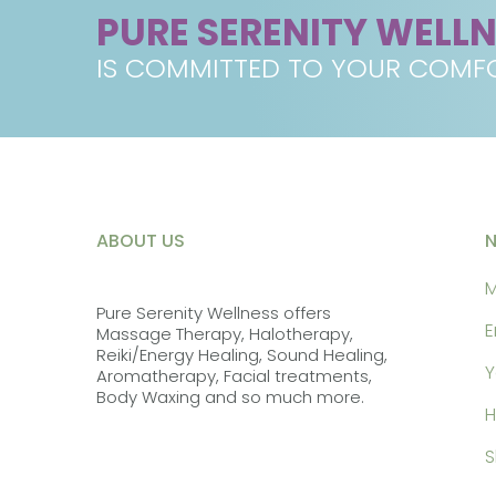
PURE SERENITY WELL
IS COMMITTED TO YOUR COMFO
ABOUT US
M
Pure Serenity Wellness offers
E
Massage Therapy, Halotherapy,
Reiki/Energy Healing, Sound Healing,
Y
Aromatherapy, Facial treatments,
Body Waxing and so much more.
H
S