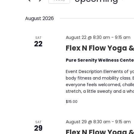
NAVIGATION
by
Select
Keyword.
date.
August 2026
August 22 @ 8:30 am
-
9:15 am
SAT
22
Flex N Flow Yoga &
Pure Serenity Wellness Cent
Event Description Elements of yog
body fitness and mobility class.
everyone feels welcomed, chall
stretch, a little sweaty and a 
$15.00
August 29 @ 8:30 am
-
9:15 am
SAT
29
Flex N Flow Yoga &