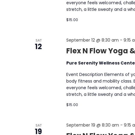
everyone feels welcomed, chall
stretch, a little sweaty and a 
$15.00
September 12 @ 8:30 am
-
9:15 
SAT
12
Flex N Flow Yoga &
Pure Serenity Wellness Cent
Event Description Elements of yog
body fitness and mobility class.
everyone feels welcomed, chall
stretch, a little sweaty and a 
$15.00
September 19 @ 8:30 am
-
9:15
SAT
19