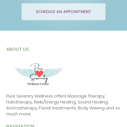
SCHEDULE AN APPOINTMENT
ABOUT US
Pure Serenity Wellness offers Massage Therapy,
Halotherapy, Reiki/Energy Healing, Sound Healing,
Aromatherapy, Facial treatments, Body Waxing and so
much more.
NAVIGATION