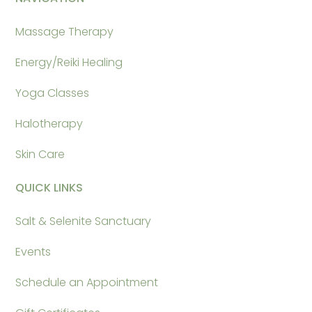
Massage Therapy
Energy/Reiki Healing
Yoga Classes
Halotherapy
Skin Care
QUICK LINKS
Salt & Selenite Sanctuary
Events
Schedule an Appointment