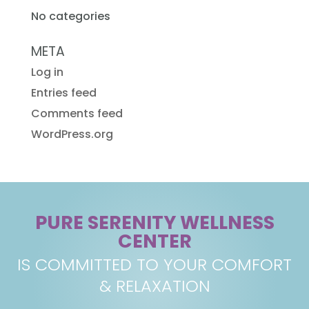
No categories
META
Log in
Entries feed
Comments feed
WordPress.org
PURE SERENITY WELLNESS
CENTER
IS COMMITTED TO YOUR COMFORT
& RELAXATION