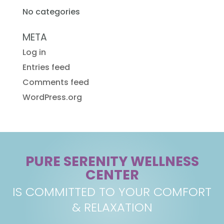
No categories
META
Log in
Entries feed
Comments feed
WordPress.org
PURE SERENITY WELLNESS
CENTER
IS COMMITTED TO YOUR COMFORT
& RELAXATION