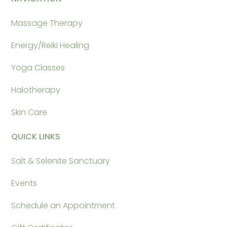
Massage Therapy
Energy/Reiki Healing
Yoga Classes
Halotherapy
Skin Care
QUICK LINKS
Salt & Selenite Sanctuary
Events
Schedule an Appointment