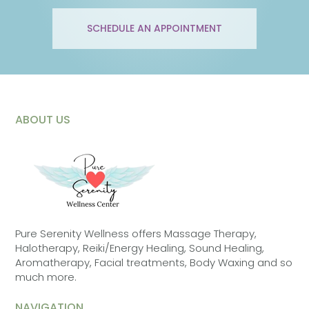
SCHEDULE AN APPOINTMENT
ABOUT US
Pure Serenity Wellness offers Massage Therapy,
Halotherapy, Reiki/Energy Healing, Sound Healing,
Aromatherapy, Facial treatments, Body Waxing and so
much more.
NAVIGATION