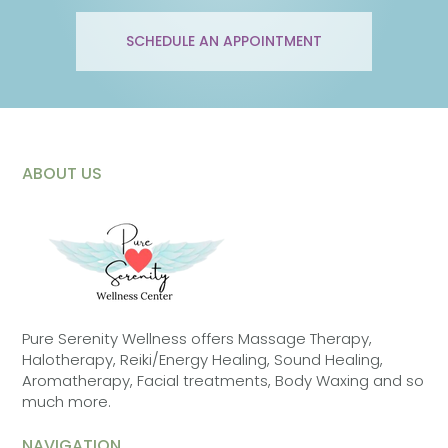
SCHEDULE AN APPOINTMENT
ABOUT US
Pure Serenity Wellness offers Massage Therapy,
Halotherapy, Reiki/Energy Healing, Sound Healing,
Aromatherapy, Facial treatments, Body Waxing and so
much more.
NAVIGATION