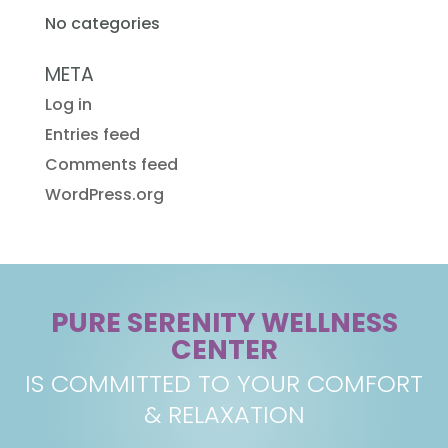
No categories
META
Log in
Entries feed
Comments feed
WordPress.org
PURE SERENITY WELLNESS
CENTER
IS COMMITTED TO YOUR COMFORT
& RELAXATION