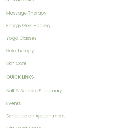
Massage Therapy
Energy/Reiki Healing
Yoga Classes
Halotherapy
Skin Care
QUICK LINKS
Salt & Selenite Sanctuary
Events
Schedule an Appointment