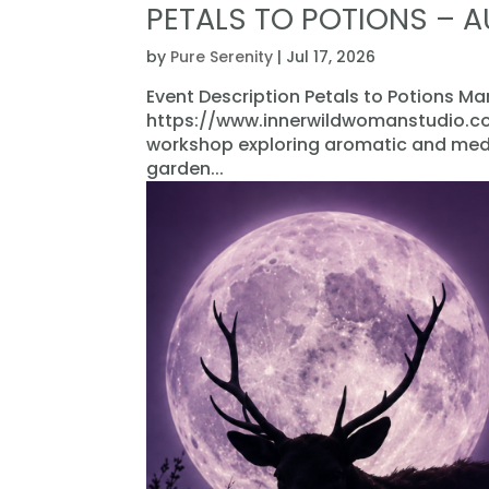
PETALS TO POTIONS – 
by
Pure Serenity
|
Jul 17, 2026
Event Description Petals to Potions M
https://www.innerwildwomanstudio.com
workshop exploring aromatic and medic
garden...