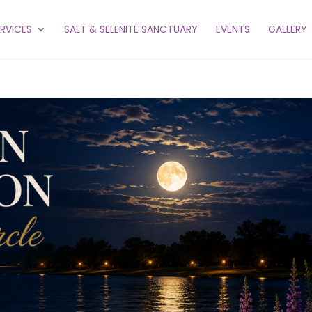
ERVICES
SALT & SELENITE SANCTUARY
EVENTS
GALLERY