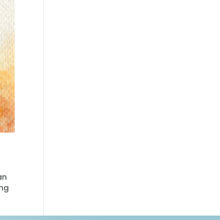
an
ing