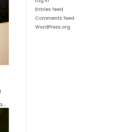
Log in
Entries feed
Comments feed
WordPress.org
l
...