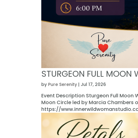
STURGEON FULL MOON 
by
Pure Serenity
|
Jul 17, 2026
Event Description Sturgeon Full Moon W
Moon Circle led by Marcia Chambers o
https://www.innerwildwomanstudio.com/