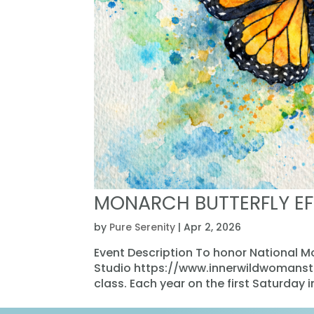
MONARCH BUTTERFLY EF
by
Pure Serenity
|
Apr 2, 2026
Event Description To honor National 
Studio https://www.innerwildwomanstud
class. Each year on the first Saturday 