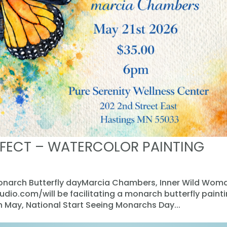
FECT – WATERCOLOR PAINTING
Monarch Butterfly dayMarcia Chambers, Inner Wild Wom
io.com/will be facilitating a monarch butterfly paint
in May, National Start Seeing Monarchs Day...