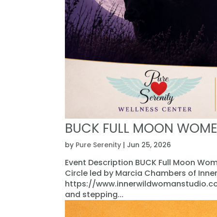
BUCK FULL MOON WOME
by
Pure Serenity
|
Jun 25, 2026
Event Description BUCK Full Moon Wome
Circle led by Marcia Chambers of Inn
https://www.innerwildwomanstudio.com
and stepping...