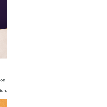
oon
ion,