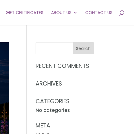
GIFT CERTIFICATES
ABOUT US
CONTACT US
RECENT COMMENTS
ARCHIVES
CATEGORIES
No categories
META