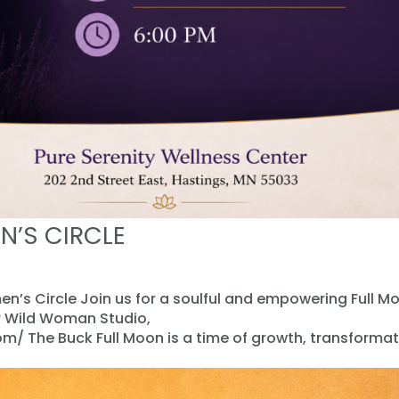
N’S CIRCLE
n’s Circle Join us for a soulful and empowering Full M
er Wild Woman Studio,
/ The Buck Full Moon is a time of growth, transformat