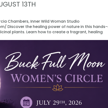
AUGUST 13TH
arcia Chambers, Inner Wild Woman Studio
/ Discover the healing power of nature in this hands
inal plants. Learn how to create a fragrant, healing