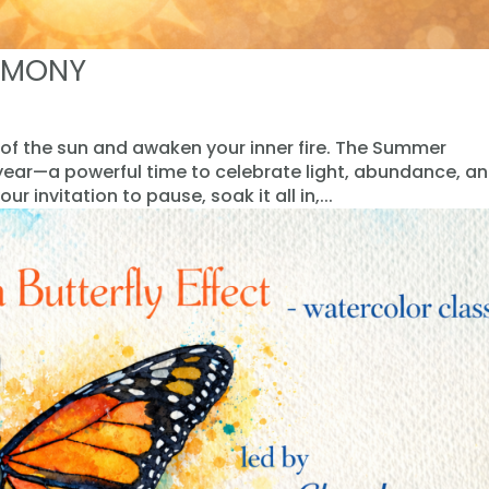
EMONY
 of the sun and awaken your inner fire. The Summer
 year—a powerful time to celebrate light, abundance, a
our invitation to pause, soak it all in,...