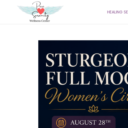
HEALING S