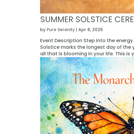
SUMMER SOLSTICE CER
by
Pure Serenity
|
Apr 8, 2026
Event Description Step into the energy
Solstice marks the longest day of the
all that is blooming in your life. This is y