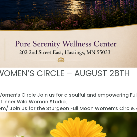
WOMEN’S CIRCLE – AUGUST 28TH
omen’s Circle Join us for a soulful and empowering Ful
f Inner Wild Woman Studio,
 Join us for the Sturgeon Full Moon Women’s Circle, a