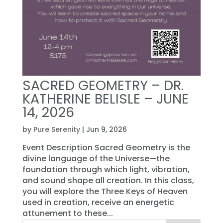
SACRED GEOMETRY – DR.
KATHERINE BELISLE – JUNE
14, 2026
by
Pure Serenity
|
Jun 9, 2026
Event Description Sacred Geometry is the
divine language of the Universe—the
foundation through which light, vibration,
and sound shape all creation. In this class,
you will explore the Three Keys of Heaven
used in creation, receive an energetic
attunement to these...