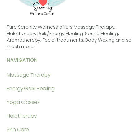
Pure Serenity Wellness offers Massage Therapy,
Halotherapy, Reiki/Energy Healing, Sound Healing,
Aromatherapy, Facial treatments, Body Waxing and so
much more.
NAVIGATION
Massage Therapy
Energy/Reiki Healing
Yoga Classes
Halotherapy
Skin Care