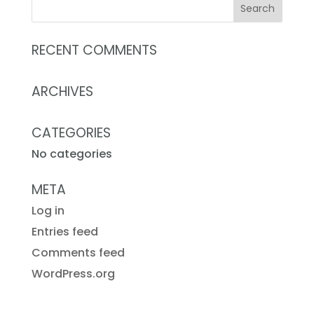
RECENT COMMENTS
ARCHIVES
CATEGORIES
No categories
META
Log in
Entries feed
Comments feed
WordPress.org