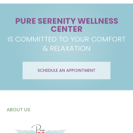
PURE SERENITY WELLNESS
CENTER
IS COMMITTED TO YOUR COMFORT
& RELAXATION
SCHEDULE AN APPOINTMENT
ABOUT US