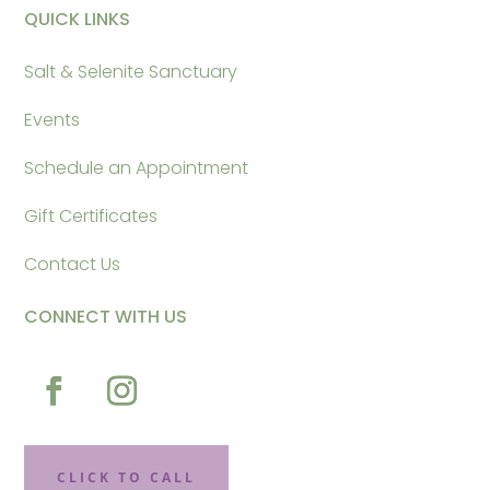
QUICK LINKS
Salt & Selenite Sanctuary
Events
Schedule an Appointment
Gift Certificates
Contact Us
CONNECT WITH US
CLICK TO CALL