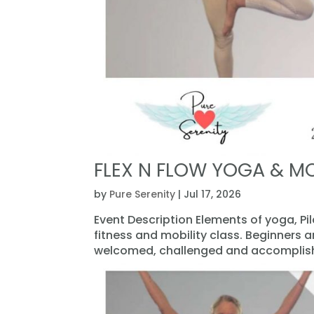
FLEX N FLOW YOGA & MO
by
Pure Serenity
|
Jul 17, 2026
Event Description Elements of yoga, Pi
fitness and mobility class. Beginners 
welcomed, challenged and accomplishe