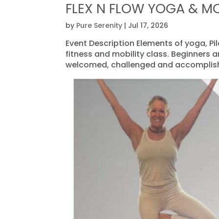
FLEX N FLOW YOGA & MO
by
Pure Serenity
|
Jul 17, 2026
Event Description Elements of yoga, Pi
fitness and mobility class. Beginners 
welcomed, challenged and accomplishe