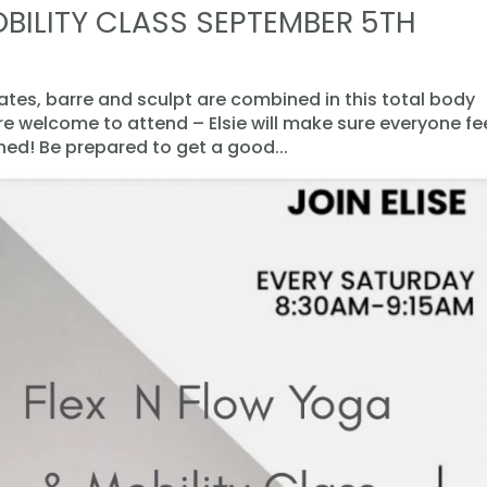
BILITY CLASS SEPTEMBER 5TH
lates, barre and sculpt are combined in this total body
are welcome to attend – Elsie will make sure everyone fe
d! Be prepared to get a good...