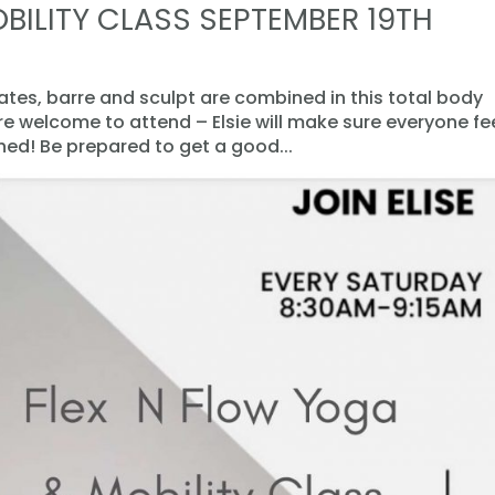
BILITY CLASS SEPTEMBER 19TH
lates, barre and sculpt are combined in this total body
are welcome to attend – Elsie will make sure everyone fe
d! Be prepared to get a good...