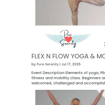
FLEX N FLOW YOGA & MO
by
Pure Serenity
|
Jul 17, 2026
Event Description Elements of yoga, Pi
fitness and mobility class. Beginners 
welcomed, challenged and accomplishe