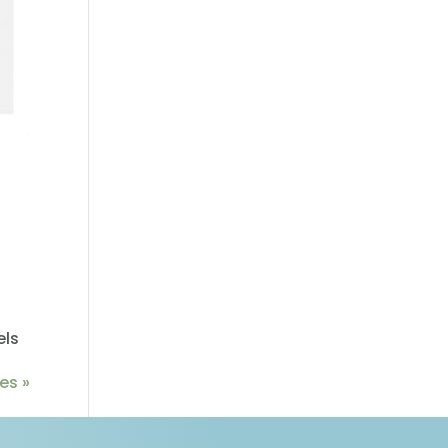
els
es »