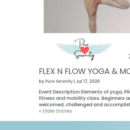
FLEX N FLOW YOGA & M
by
Pure Serenity
|
Jul 17, 2026
Event Description Elements of yoga, Pi
fitness and mobility class. Beginners 
welcomed, challenged and accomplishe
« Older Entries