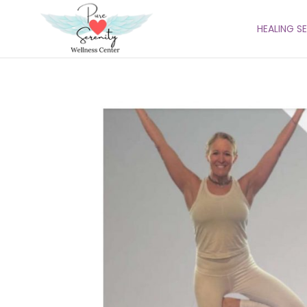
HEALING S