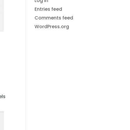
Log in
Entries feed
Comments feed
WordPress.org
els