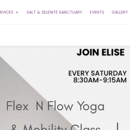
ERVICES
SALT & SELENITE SANCTUARY
EVENTS
GALLERY