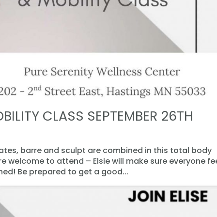
BILITY CLASS SEPTEMBER 26TH
lates, barre and sculpt are combined in this total body
are welcome to attend – Elsie will make sure everyone fe
d! Be prepared to get a good...