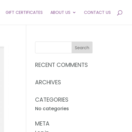
GIFT CERTIFICATES
ABOUT US
CONTACT US
RECENT COMMENTS
ARCHIVES
CATEGORIES
No categories
META