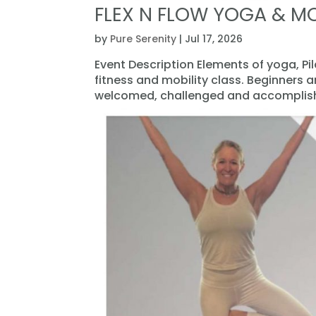
FLEX N FLOW YOGA & MO
by
Pure Serenity
|
Jul 17, 2026
Event Description Elements of yoga, Pi
fitness and mobility class. Beginners 
welcomed, challenged and accomplishe