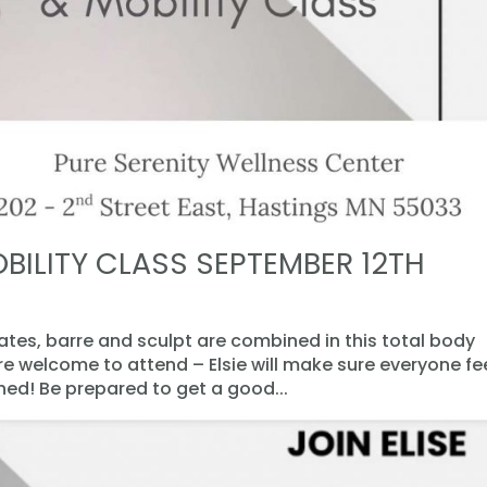
BILITY CLASS SEPTEMBER 12TH
lates, barre and sculpt are combined in this total body
are welcome to attend – Elsie will make sure everyone fe
d! Be prepared to get a good...