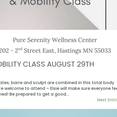
OBILITY CLASS AUGUST 29TH
lates, barre and sculpt are combined in this total body
are welcome to attend – Elsie will make sure everyone fe
d! Be prepared to get a good...
Next Entri