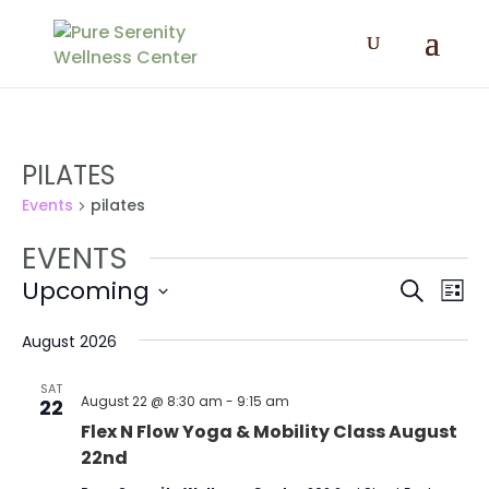
PILATES
Events
pilates
EVENTS
EVENT
EV
Upcoming
Search
List
VI
SEAR
Select
NA
AND
date.
August 2026
VIEWS
SAT
NAVIG
August 22 @ 8:30 am
-
9:15 am
22
Flex N Flow Yoga & Mobility Class August
22nd