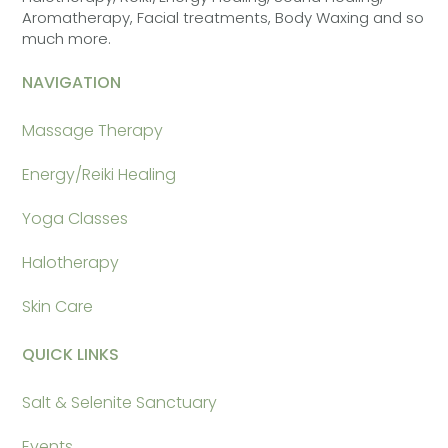
Aromatherapy, Facial treatments, Body Waxing and so
much more.
NAVIGATION
Massage Therapy
Energy/Reiki Healing
Yoga Classes
Halotherapy
Skin Care
QUICK LINKS
Salt & Selenite Sanctuary
Events