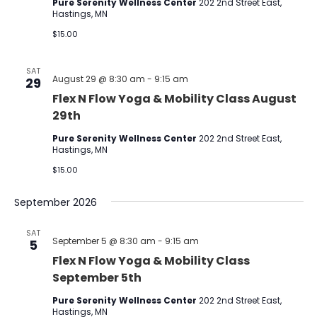
Pure Serenity Wellness Center
202 2nd Street East,
Hastings, MN
$15.00
SAT
August 29 @ 8:30 am
-
9:15 am
29
Flex N Flow Yoga & Mobility Class August
29th
Pure Serenity Wellness Center
202 2nd Street East,
Hastings, MN
$15.00
September 2026
SAT
September 5 @ 8:30 am
-
9:15 am
5
Flex N Flow Yoga & Mobility Class
September 5th
Pure Serenity Wellness Center
202 2nd Street East,
Hastings, MN