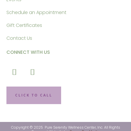
Schedule an Appointment
Gift Certificates
Contact Us
CONNECT WITH US
CLICK TO CALL
Copyright © 2025 Pure Serenity Wellness Center, Inc. All Rights