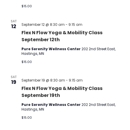
$15.00
SAT
September 12 @ 8:30 am
-
9:15 am
12
Flex N Flow Yoga & Mobility Class
September 12th
Pure Serenity Wellness Center
202 2nd Street East,
Hastings, MN
$15.00
SAT
September 19 @ 8:30 am
-
9:15 am
19
Flex N Flow Yoga & Mobility Class
September 19th
Pure Serenity Wellness Center
202 2nd Street East,
Hastings, MN
$15.00