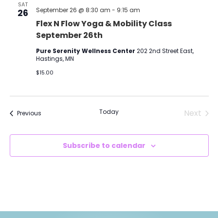
SAT
September 26 @ 8:30 am
-
9:15 am
26
Flex N Flow Yoga & Mobility Class
September 26th
Pure Serenity Wellness Center
202 2nd Street East,
Hastings, MN
$15.00
Today
Next
Events
Previous
Events
Subscribe to calendar