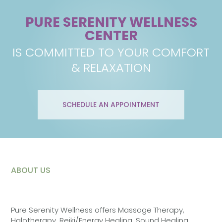
PURE SERENITY WELLNESS
CENTER
IS COMMITTED TO YOUR COMFORT
& RELAXATION
SCHEDULE AN APPOINTMENT
ABOUT US
Pure Serenity Wellness offers Massage Therapy,
Halotherapy, Reiki/Energy Healing, Sound Healing,