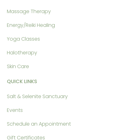
Massage Therapy
Energy/Reiki Healing
Yoga Classes
Halotherapy
Skin Care
QUICK LINKS
Salt & Selenite Sanctuary
Events
Schedule an Appointment
Gift Certificates