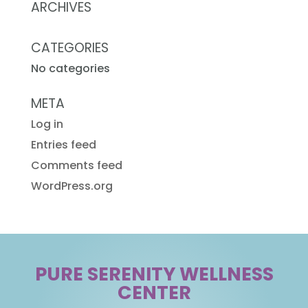
ARCHIVES
CATEGORIES
No categories
META
Log in
Entries feed
Comments feed
WordPress.org
PURE SERENITY WELLNESS
CENTER