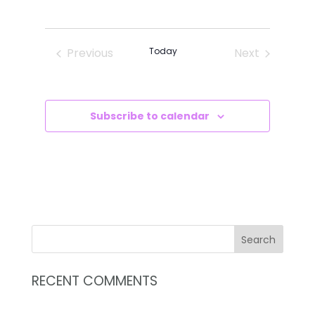
VIEWS
SEARCH
Select
NAVIG
AND
date.
VIEWS
Previous
Today
Next
NAVIGATI
Events
Events
Subscribe to calendar
RECENT COMMENTS