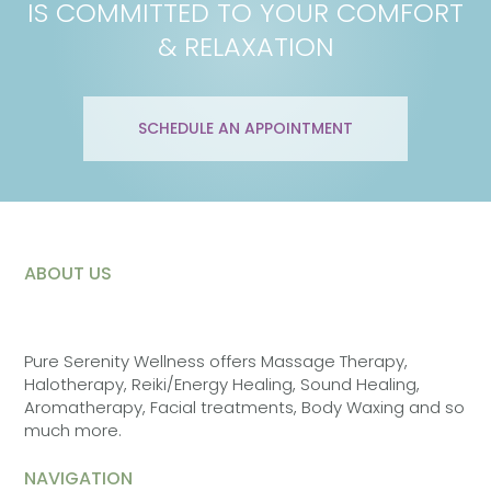
IS COMMITTED TO YOUR COMFORT
& RELAXATION
SCHEDULE AN APPOINTMENT
ABOUT US
Pure Serenity Wellness offers Massage Therapy,
Halotherapy, Reiki/Energy Healing, Sound Healing,
Aromatherapy, Facial treatments, Body Waxing and so
much more.
NAVIGATION