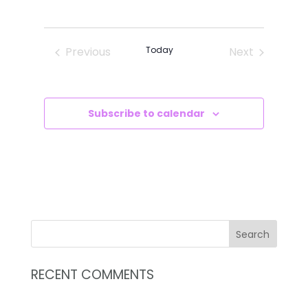
VIEWS
SEARCH
Select
NAVIG
AND
date.
VIEWS
Previous
Today
Next
NAVIGATI
Events
Events
Subscribe to calendar
RECENT COMMENTS