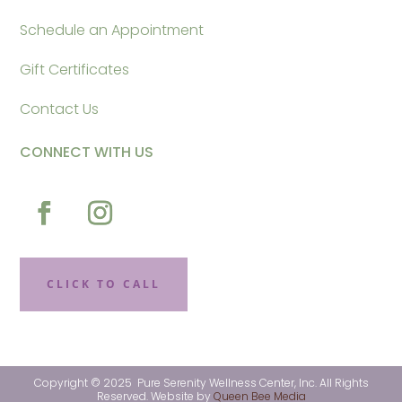
Schedule an Appointment
Gift Certificates
Contact Us
CONNECT WITH US
CLICK TO CALL
Copyright © 2025 Pure Serenity Wellness Center, Inc. All Rights
Reserved. Website by
Queen Bee Media