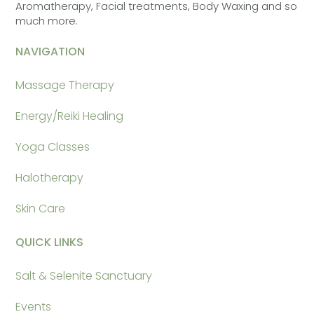
Aromatherapy, Facial treatments, Body Waxing and so
much more.
NAVIGATION
Massage Therapy
Energy/Reiki Healing
Yoga Classes
Halotherapy
Skin Care
QUICK LINKS
Salt & Selenite Sanctuary
Events