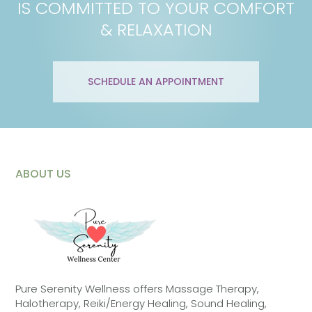
IS COMMITTED TO YOUR COMFORT
& RELAXATION
SCHEDULE AN APPOINTMENT
ABOUT US
Pure Serenity Wellness offers Massage Therapy,
Halotherapy, Reiki/Energy Healing, Sound Healing,