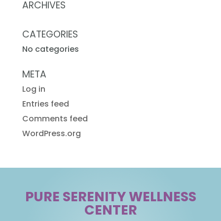
ARCHIVES
CATEGORIES
No categories
META
Log in
Entries feed
Comments feed
WordPress.org
PURE SERENITY WELLNESS
CENTER