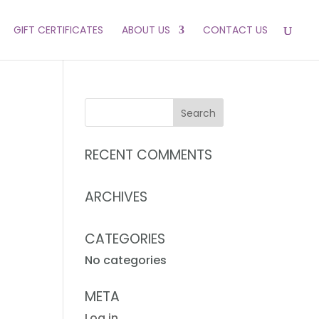
GIFT CERTIFICATES
ABOUT US
CONTACT US
RECENT COMMENTS
ARCHIVES
CATEGORIES
No categories
META
Log in