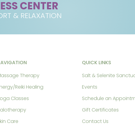
NESS CENTER
RT & RELAXATION
NAVIGATION
QUICK LINKS
assage Therapy
Salt & Selenite Sanctu
nergy/Reiki Healing
Events
oga Classes
Schedule an Appoint
alotherapy
Gift Certificates
kin Care
Contact Us