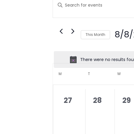
SEARCH
Enter
Keyword.
AND
Search
VIEWS
for
NAVIGATION
Events
8/8
by
This Month
Keyword.
Select
date.
There were no results fou
CALENDAR
OF
M
MONDAY
T
TUESDAY
W
WEDNE
EVENTS
0
0
0
27
28
29
events,
events,
eve