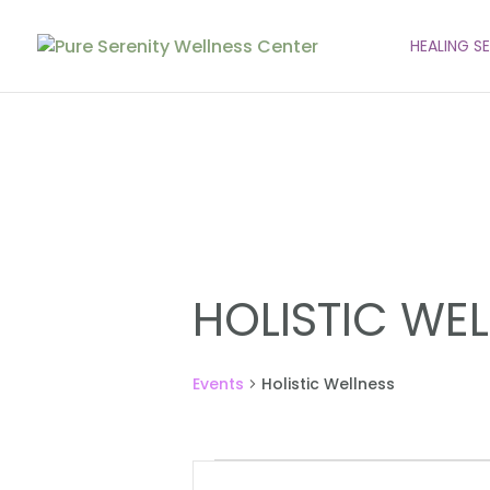
HEALING S
HOLISTIC WE
Events
Holistic Wellness
EVENTS
EVENTS