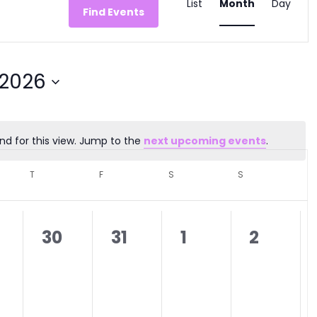
VIEWS
List
Month
Day
Find Events
NAVIGATI
/2026
nd for this view. Jump to the
next upcoming events
.
Notice
SDAY
T
THURSDAY
F
FRIDAY
S
SATURDAY
S
SUNDAY
0
0
0
0
30
31
1
2
nts,
events,
events,
events,
events,