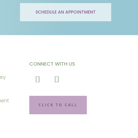
SCHEDULE AN APPOINTMENT
CONNECT WITH US
ary
ment
CLICK TO CALL