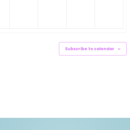
nts,
events,
events,
events,
events,
Subscribe to calendar