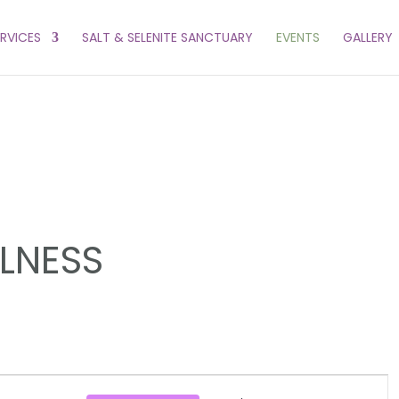
ERVICES
SALT & SELENITE SANCTUARY
EVENTS
GALLERY
LLNESS
EVENT