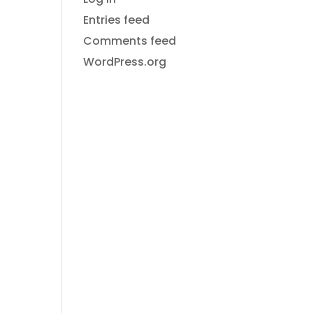
ON
Entries feed
Comments feed
WordPress.org