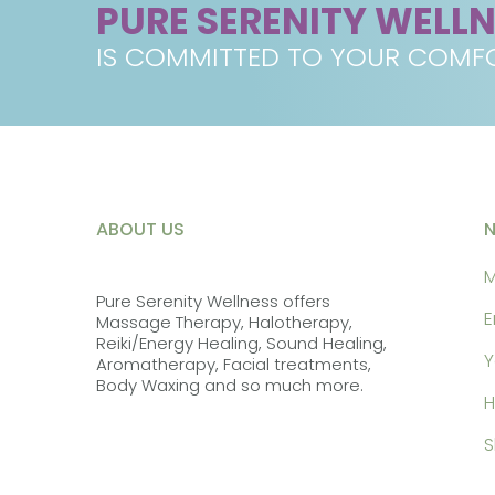
PURE SERENITY WELL
IS COMMITTED TO YOUR COMFO
ABOUT US
M
Pure Serenity Wellness offers
E
Massage Therapy, Halotherapy,
Reiki/Energy Healing, Sound Healing,
Y
Aromatherapy, Facial treatments,
Body Waxing and so much more.
H
S