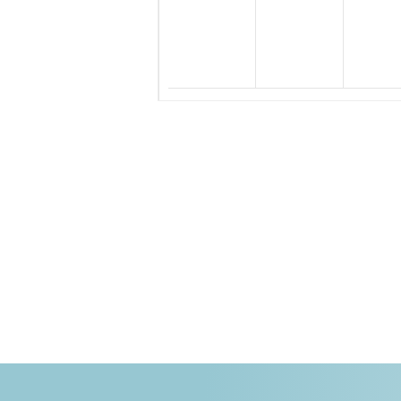
events,
events,
eve