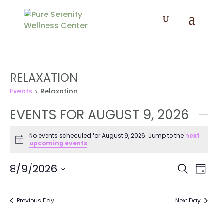
RELAXATION
Events
Relaxation
EVENTS FOR AUGUST 9, 2026
No events scheduled for August 9, 2026. Jump to the
next
Notice
upcoming events
.
EVENT
EV
8/9/2026
Search
Day
VI
SEAR
Select
NA
AND
date.
Previous Day
Next Day
VIEWS