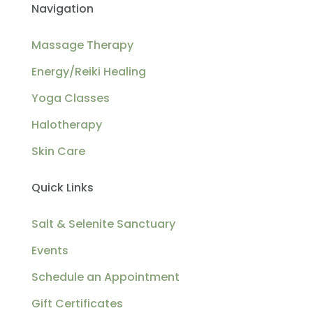
Navigation
Massage Therapy
Energy/Reiki Healing
Yoga Classes
Halotherapy
Skin Care
Quick Links
Salt & Selenite Sanctuary
Events
Schedule an Appointment
Gift Certificates