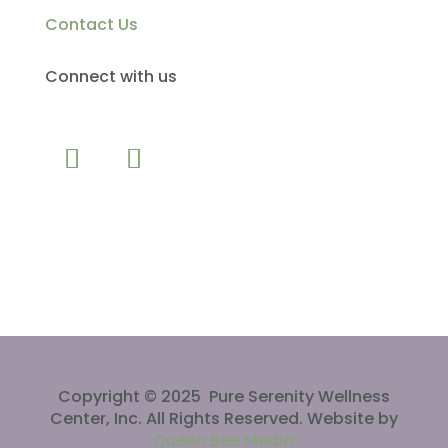
Contact Us
Connect with us
CLICK TO CALL
Copyright © 2025 Pure Serenity Wellness
Center, Inc. All Rights Reserved. Website by
Queen Bee Media