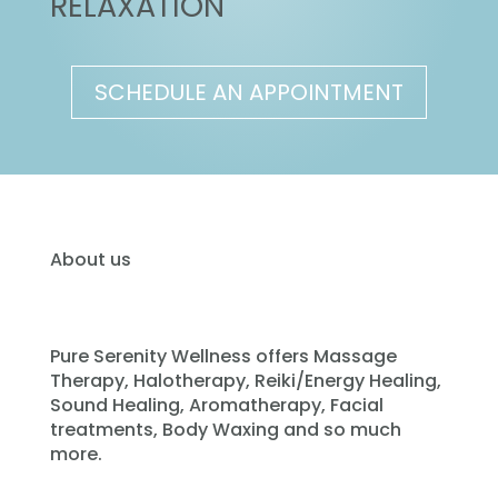
RELAXATION
SCHEDULE AN APPOINTMENT
About us
Pure Serenity Wellness offers Massage
Therapy, Halotherapy, Reiki/Energy Healing,
Sound Healing, Aromatherapy, Facial
treatments, Body Waxing and so much
more.