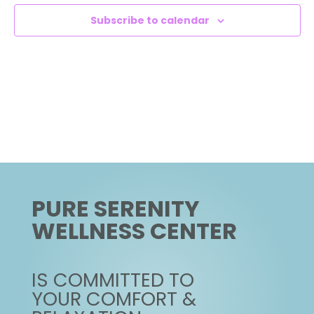
NAVIG
Subscribe to calendar
PURE SERENITY
WELLNESS CENTER
IS COMMITTED TO
YOUR COMFORT &