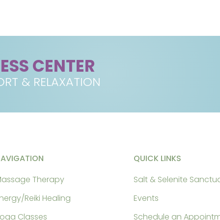
NESS CENTER
RT & RELAXATION
NAVIGATION
QUICK LINKS
assage Therapy
Salt & Selenite Sanctu
nergy/Reiki Healing
Events
oga Classes
Schedule an Appoint