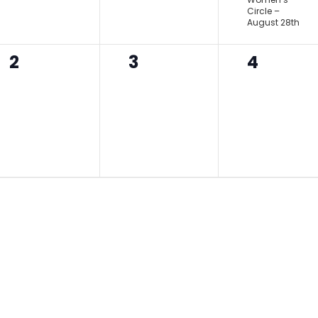
Circle –
August 28th
0
0
0
2
3
4
events,
events,
events,