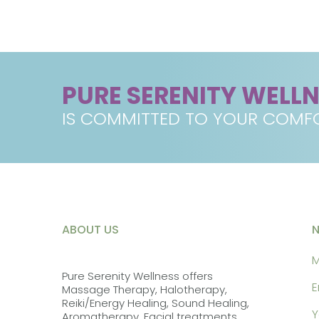
PURE SERENITY WELL
IS COMMITTED TO YOUR COMFO
ABOUT US
M
Pure Serenity Wellness offers
E
Massage Therapy, Halotherapy,
Reiki/Energy Healing, Sound Healing,
Y
Aromatherapy, Facial treatments,