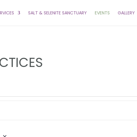
ERVICES
SALT & SELENITE SANCTUARY
EVENTS
GALLERY
CTICES
6