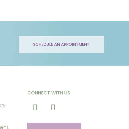
SCHEDULE AN APPOINTMENT
CONNECT WITH US
ary
ment