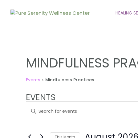
HEALING S
MINDFULNESS PRA
Events
Mindfulness Practices
EVENTS
EVENTS
Enter
SEARCH
Keyword.
AND
Search
VIEWS
for
August 202
Events
This Month