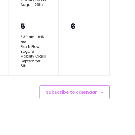
August 29th
1
0
5
6
event,
events,
8:30 am
-
9:15
am
Flex N Flow
Yoga &
Mobility Class
September
5th
Subscribe to calendar