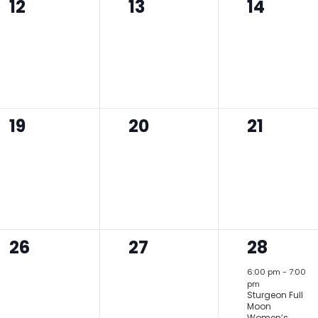
0
0
0
12
13
14
events,
events,
events,
0
0
0
19
20
21
events,
events,
events,
0
0
1
26
27
28
events,
events,
event,
6:00 pm
-
7:00
pm
Sturgeon Full
Moon
Women’s