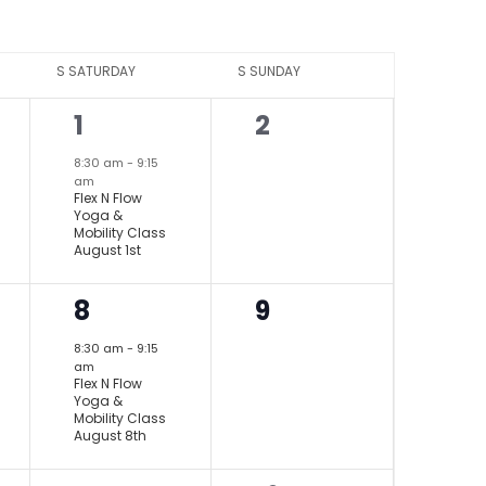
S
SATURDAY
S
SUNDAY
1
0
1
2
event,
events,
8:30 am
-
9:15
am
Flex N Flow
Yoga &
Mobility Class
August 1st
1
0
8
9
event,
events,
8:30 am
-
9:15
am
Flex N Flow
Yoga &
Mobility Class
August 8th