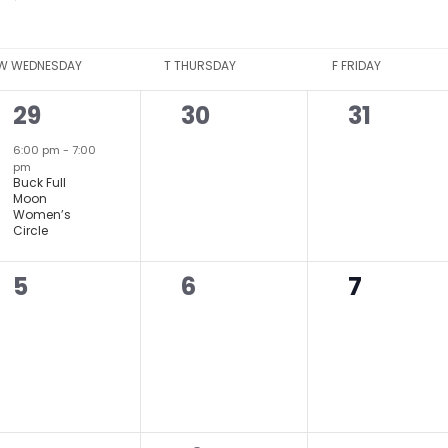
W
WEDNESDAY
T
THURSDAY
F
FRIDAY
1
0
0
29
30
31
event,
events,
events,
6:00 pm
-
7:00
pm
Buck Full
Moon
Women’s
Circle
0
0
0
5
6
7
events,
events,
events,