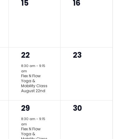
0
0
15
16
events,
events,
1
0
22
23
event,
events,
8:30 am
-
9:15
am
Flex N Flow
Yoga &
Mobility Class
August 22nd
1
0
29
30
event,
events,
8:30 am
-
9:15
am
Flex N Flow
Yoga &
Mobility Class