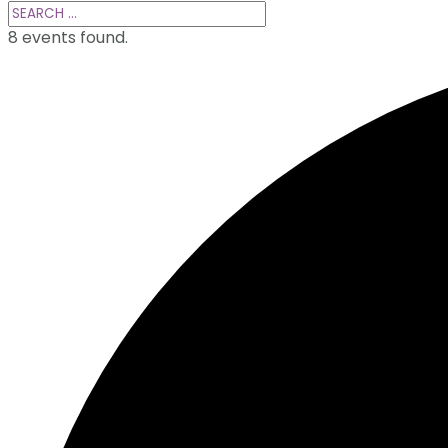
8 events found.