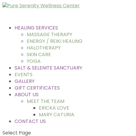
HEALING SERVICES
MASSAGE THERAPY
ENERGY / REIKI HEALING
HALOTHERAPY
SKIN CARE
YOGA
SALT & SELENITE SANCTUARY
EVENTS
GALLERY
GIFT CERTIFICATES
ABOUT US
MEET THE TEAM
ERICKA LOVE
MARY CATURIA
CONTACT US
Select Page